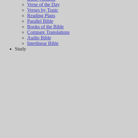
Verse of the Day
Verses by Topic
Reading Plans
Parallel Bible
Books of the Bible
Compare Translations
Audio Bible
Interlinear Bible
Study