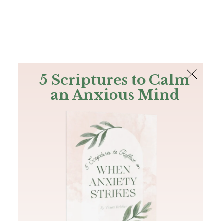
The Bible
PLUS
Join PLUS
Log In