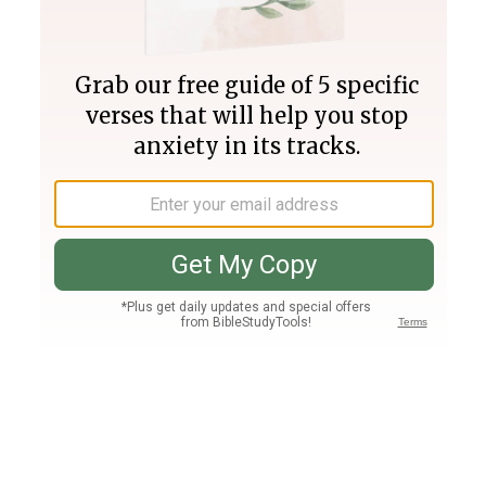
Join PLUS
Log In
PLUS
Bible