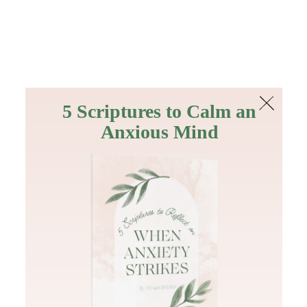
The Bible
PLUS
Join PLUS
Log In