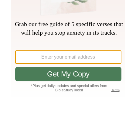
Join PLUS
Log In
PLUS
Bible