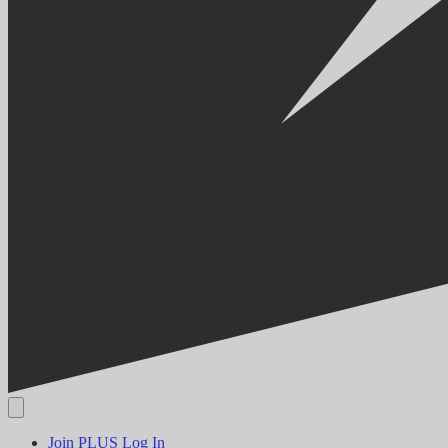
Join PLUS
Log In