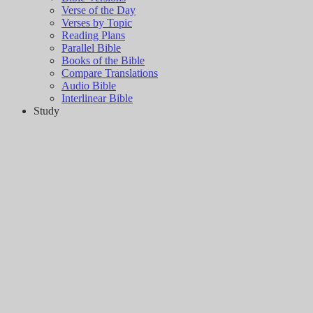
Verse of the Day
Verses by Topic
Reading Plans
Parallel Bible
Books of the Bible
Compare Translations
Audio Bible
Interlinear Bible
Study