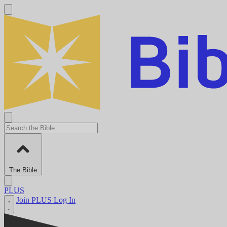
The Bible
PLUS
Join PLUS
Log In