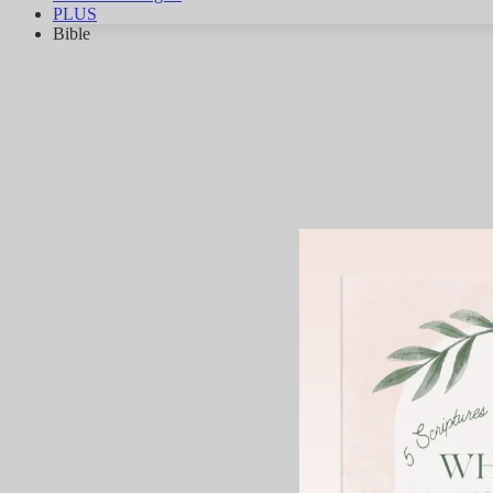
PLUS
Bible