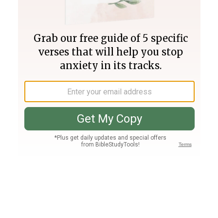
Join PLUS
Log In
PLUS
Bible