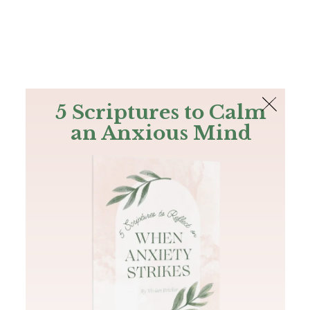
The Bible
PLUS
Join PLUS
Log In