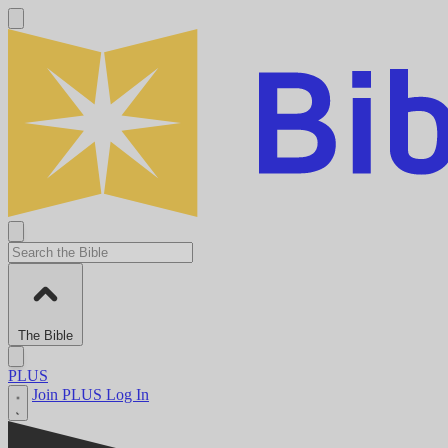
The Bible
PLUS
Join PLUS
Log In