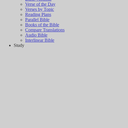
Verse of the Day
Verses by Topic
Reading Plans
Parallel Bible
Books of the Bible
Compare Translations
Audio Bible
Interlinear Bible
Study