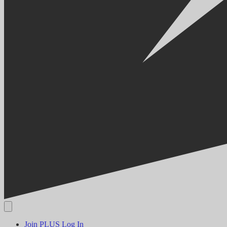
Join PLUS
Log In