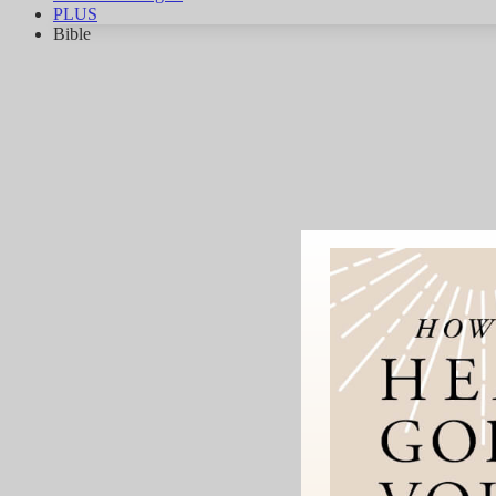
PLUS
Bible