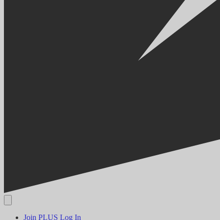
Join PLUS
Log In