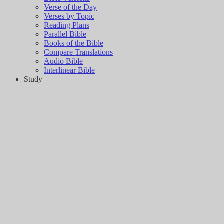
Verse of the Day
Verses by Topic
Reading Plans
Parallel Bible
Books of the Bible
Compare Translations
Audio Bible
Interlinear Bible
Study