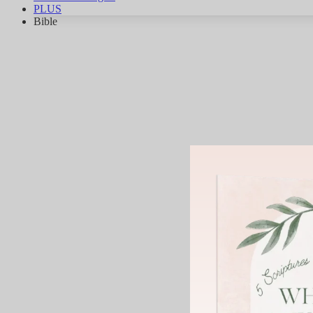
PLUS
Bible