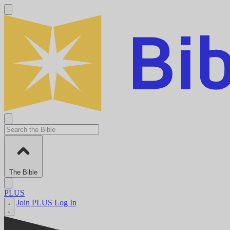
The Bible
PLUS
Join PLUS
Log In