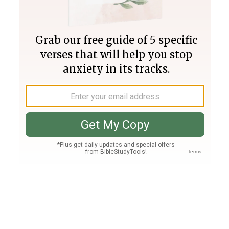
Join PLUS
Log In
PLUS
Bible