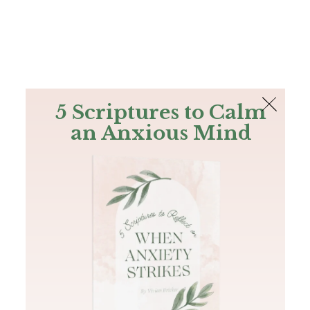
The Bible
PLUS
Join PLUS
Log In