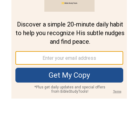
Join PLUS
Log In
PLUS
Bible