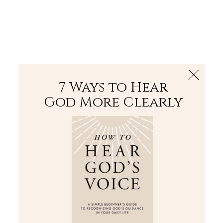
The Bible
PLUS
Join PLUS
Log In