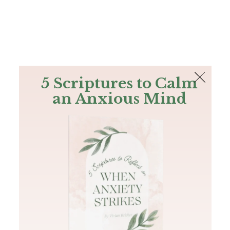
The Bible
PLUS
Join PLUS
Log In