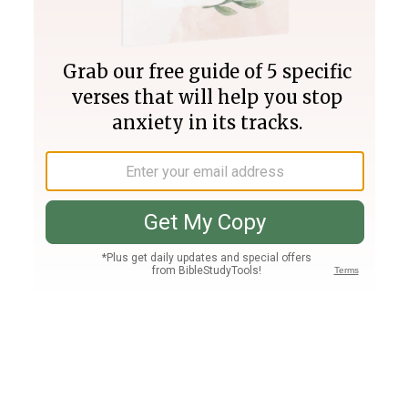
Join PLUS
Log In
PLUS
Bible