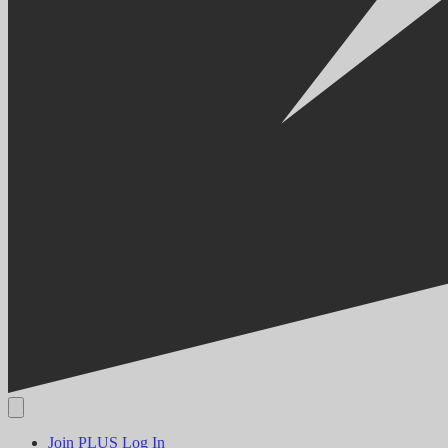
Join PLUS
Log In