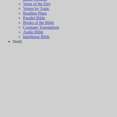
Verse of the Day
Verses by Topic
Reading Plans
Parallel Bible
Books of the Bible
Compare Translations
Audio Bible
Interlinear Bible
Study