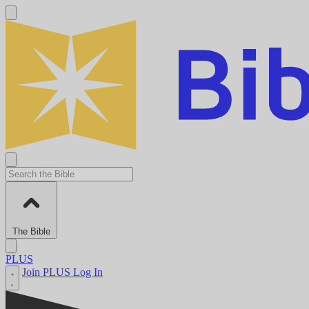
The Bible
PLUS
Join PLUS
Log In