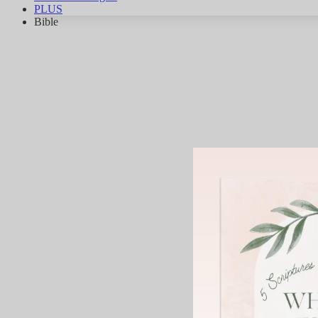
PLUS
Bible