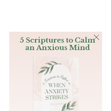
The Bible
PLUS
Join PLUS
Log In