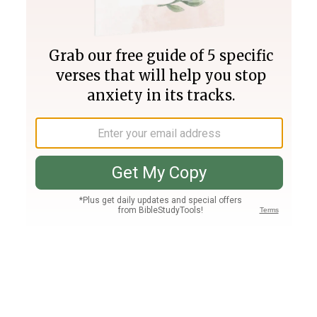
Join PLUS
Log In
PLUS
Bible