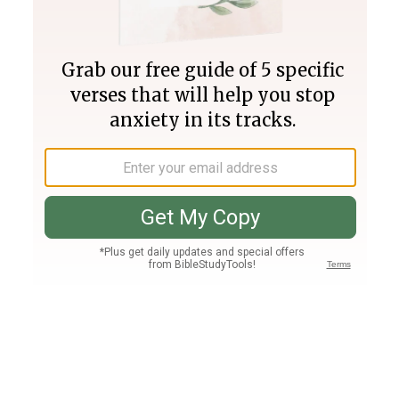
Join PLUS
Log In
PLUS
Bible