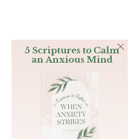
The Bible
PLUS
Join PLUS
Log In