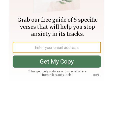
Join PLUS
Log In
PLUS
Bible