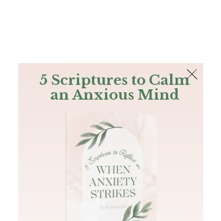
The Bible
PLUS
Join PLUS
Log In