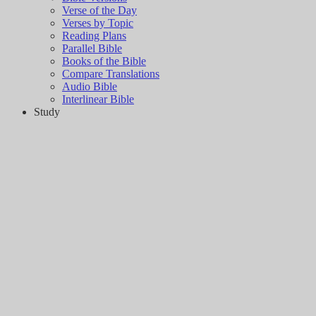
Verse of the Day
Verses by Topic
Reading Plans
Parallel Bible
Books of the Bible
Compare Translations
Audio Bible
Interlinear Bible
Study