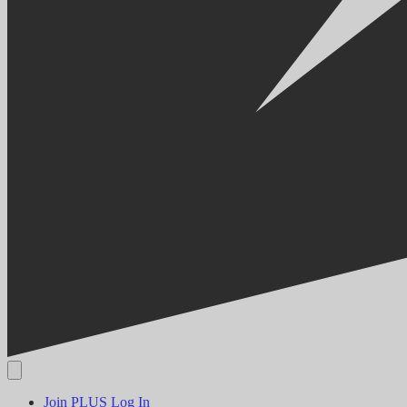
Join PLUS
Log In