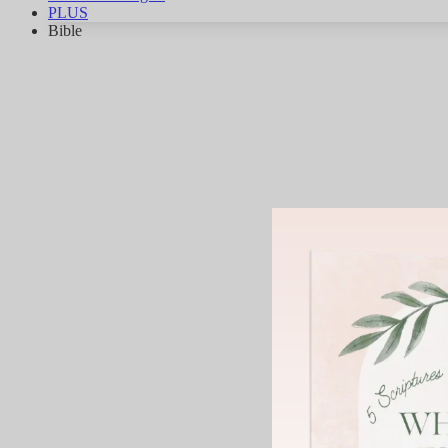
PLUS
Bible