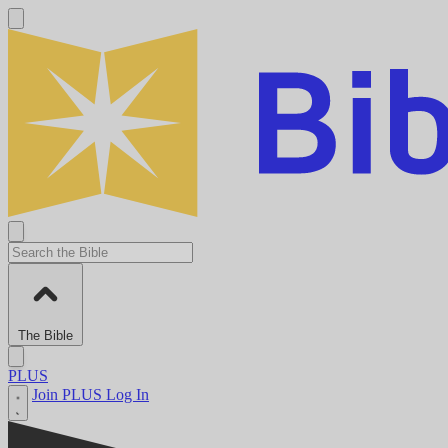
The Bible
PLUS
Join PLUS
Log In