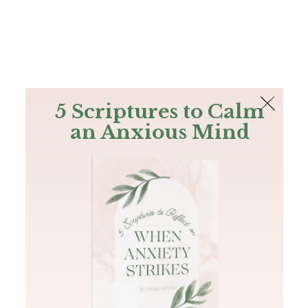
The Bible
PLUS
Join PLUS
Log In