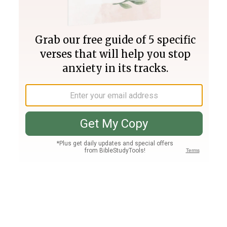
Join PLUS
Log In
PLUS
Bible