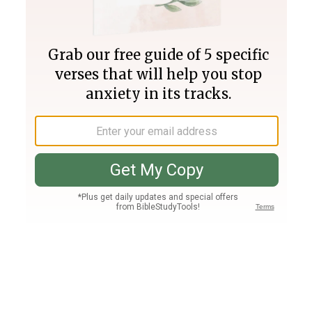
Join PLUS
Log In
PLUS
Bible