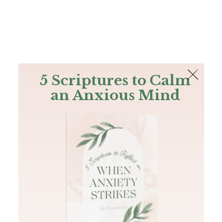
The Bible
PLUS
Join PLUS
Log In