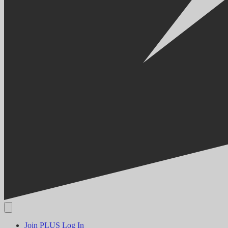
Join PLUS
Log In