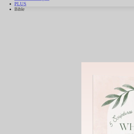
PLUS
Bible