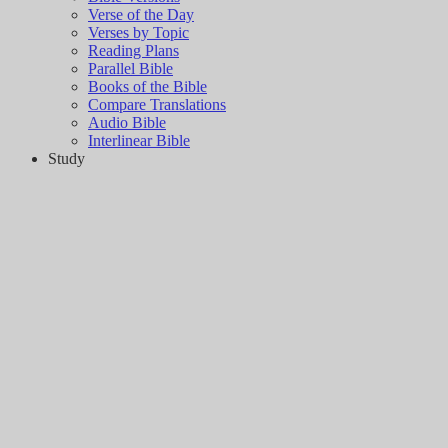
Verse of the Day
Verses by Topic
Reading Plans
Parallel Bible
Books of the Bible
Compare Translations
Audio Bible
Interlinear Bible
Study