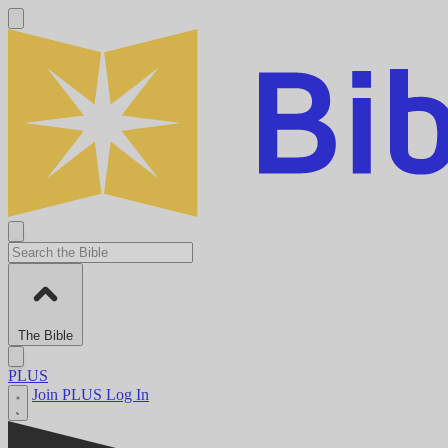
The Bible
PLUS
Join PLUS
Log In