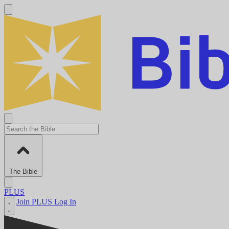
The Bible
PLUS
Join PLUS
Log In