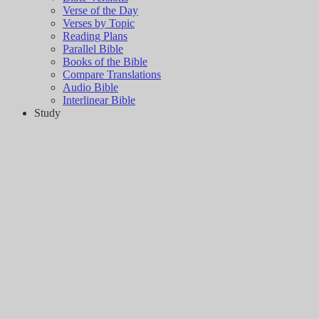
Verse of the Day
Verses by Topic
Reading Plans
Parallel Bible
Books of the Bible
Compare Translations
Audio Bible
Interlinear Bible
Study