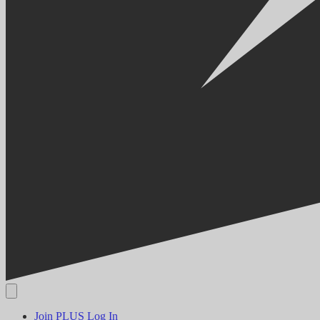
Join PLUS
Log In