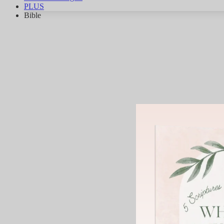
PLUS
Bible