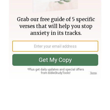
Join PLUS
Log In
PLUS
Bible