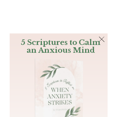
The Bible
PLUS
Join PLUS
Log In