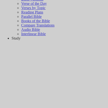
Verse of the Day
Verses by Topic
Reading Plans
Parallel Bible
Books of the Bible
Compare Translations
Audio Bible
Interlinear Bible
Study