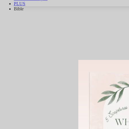
PLUS
Bible