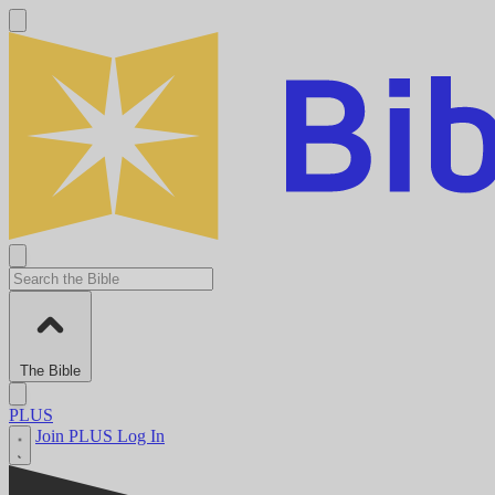
The Bible
PLUS
Join PLUS
Log In