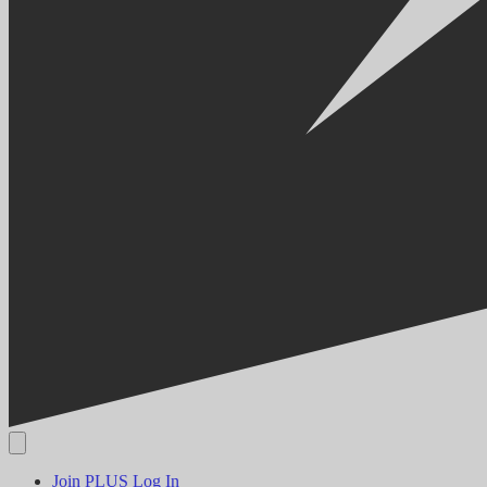
Join PLUS
Log In