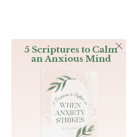
The Bible
PLUS
Join PLUS
Log In