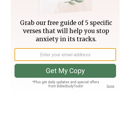
Join PLUS
Log In
PLUS
Bible