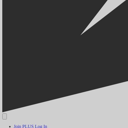
Join PLUS
Log In