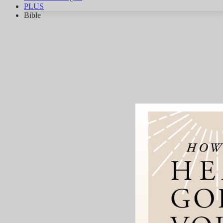
PLUS
Bible