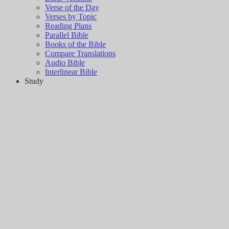
Verse of the Day
Verses by Topic
Reading Plans
Parallel Bible
Books of the Bible
Compare Translations
Audio Bible
Interlinear Bible
Study