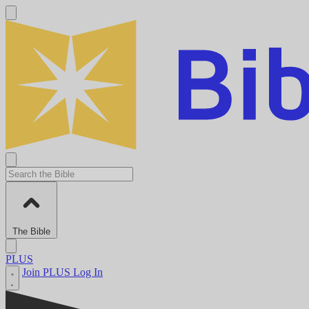
The Bible
PLUS
Join PLUS
Log In