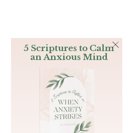
The Bible
PLUS
Join PLUS
Log In