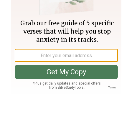
Join PLUS
Log In
PLUS
Bible