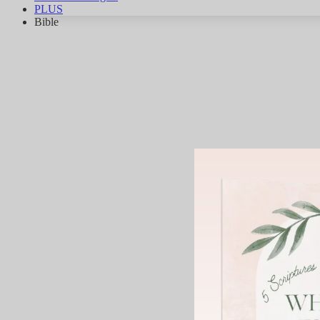
PLUS
Bible