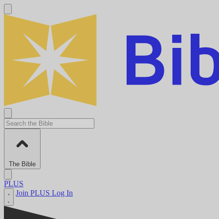
The Bible
PLUS
Join PLUS
Log In