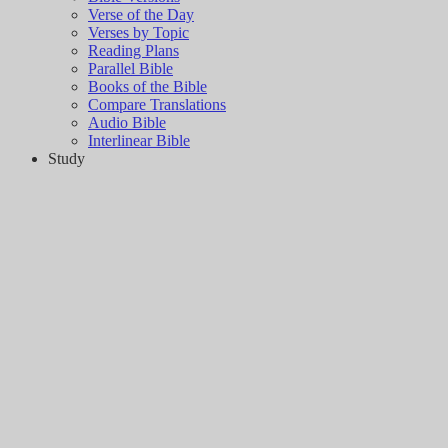
Verse of the Day
Verses by Topic
Reading Plans
Parallel Bible
Books of the Bible
Compare Translations
Audio Bible
Interlinear Bible
Study