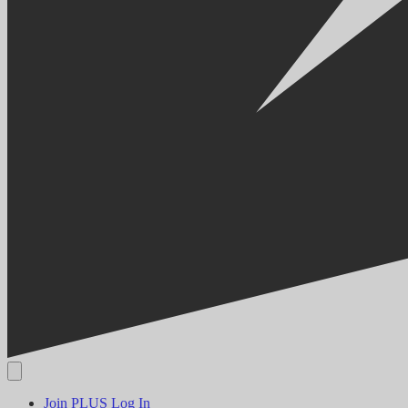
Join PLUS
Log In