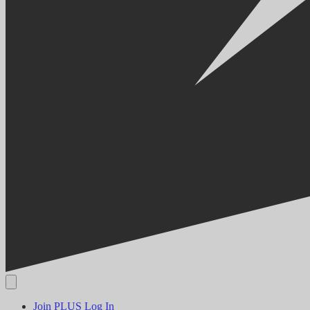
Join PLUS
Log In