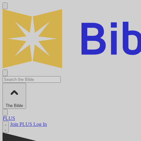
The Bible
PLUS
Join PLUS
Log In