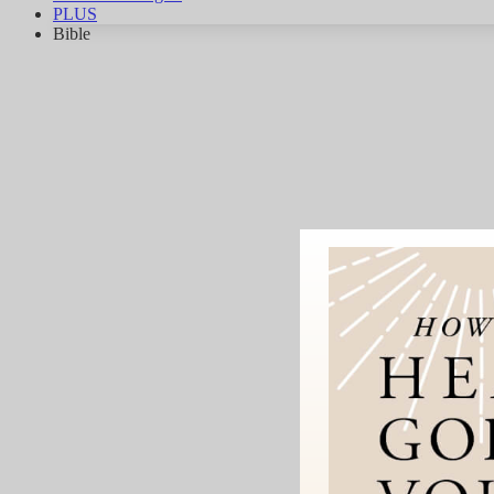
PLUS
Bible