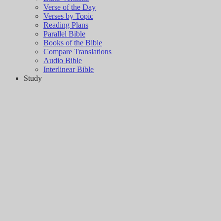
Verse of the Day
Verses by Topic
Reading Plans
Parallel Bible
Books of the Bible
Compare Translations
Audio Bible
Interlinear Bible
Study