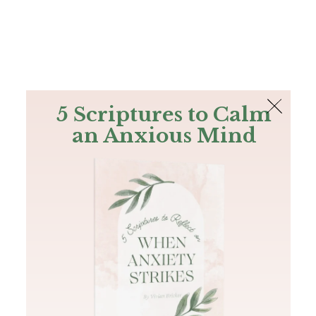
The Bible
PLUS
Join PLUS
Log In