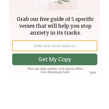
Join PLUS
Log In
PLUS
Bible