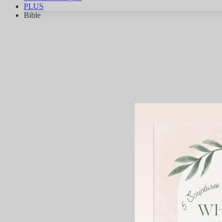
PLUS
Bible