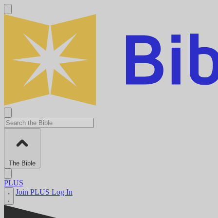
The Bible
PLUS
Join PLUS
Log In