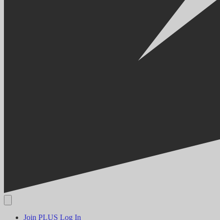
Join PLUS
Log In