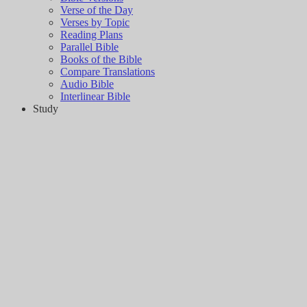
Verse of the Day
Verses by Topic
Reading Plans
Parallel Bible
Books of the Bible
Compare Translations
Audio Bible
Interlinear Bible
Study