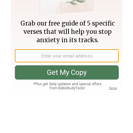
Join PLUS
Log In
PLUS
Bible