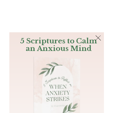
The Bible
PLUS
Join PLUS
Log In