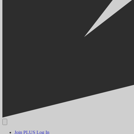
Join PLUS
Log In