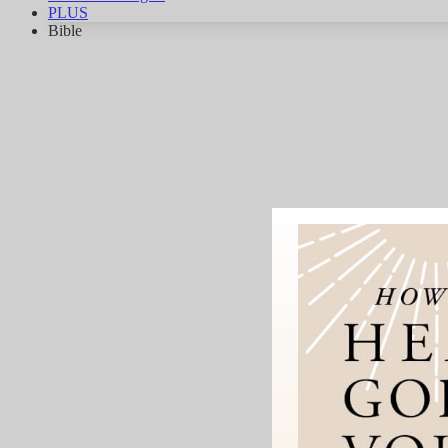
PLUS
Bible