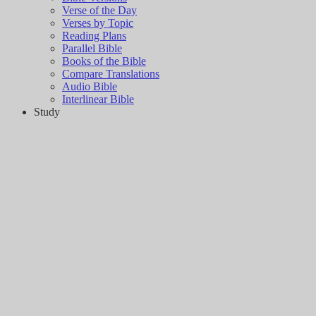
Verse of the Day
Verses by Topic
Reading Plans
Parallel Bible
Books of the Bible
Compare Translations
Audio Bible
Interlinear Bible
Study