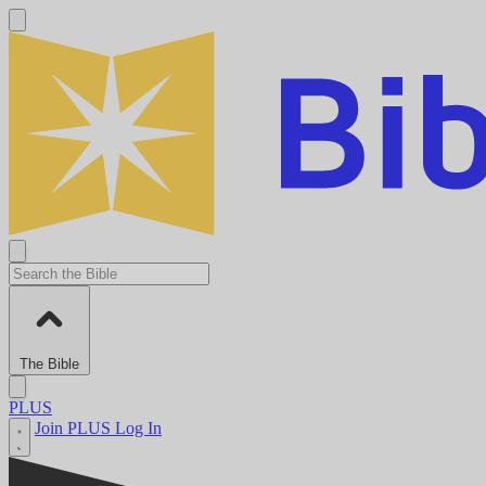
The Bible
PLUS
Join PLUS
Log In