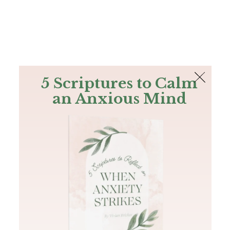
The Bible
PLUS
Join PLUS
Log In