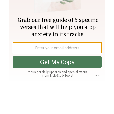
Join PLUS
Log In
PLUS
Bible