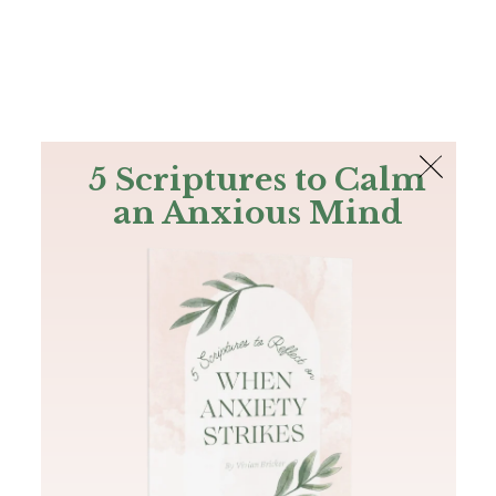
The Bible
PLUS
Join PLUS
Log In