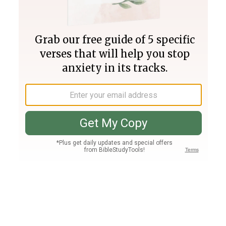
Join PLUS
Log In
PLUS
Bible