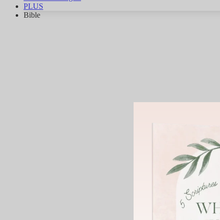
PLUS
Bible