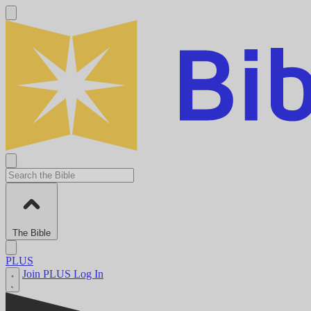
The Bible
PLUS
Join PLUS
Log In