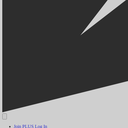
Join PLUS
Log In