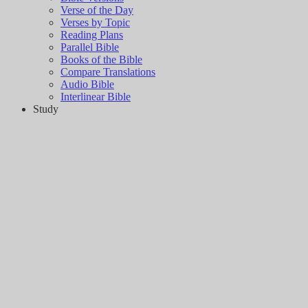
Verse of the Day
Verses by Topic
Reading Plans
Parallel Bible
Books of the Bible
Compare Translations
Audio Bible
Interlinear Bible
Study