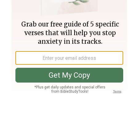
Join PLUS
Log In
PLUS
Bible