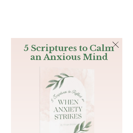
The Bible
PLUS
Join PLUS
Log In