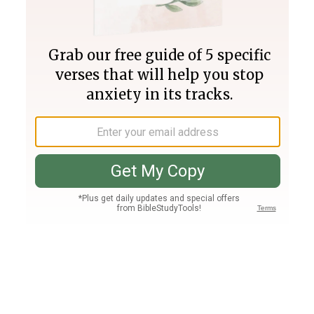
Join PLUS
Log In
PLUS
Bible