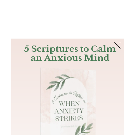
The Bible
PLUS
Join PLUS
Log In