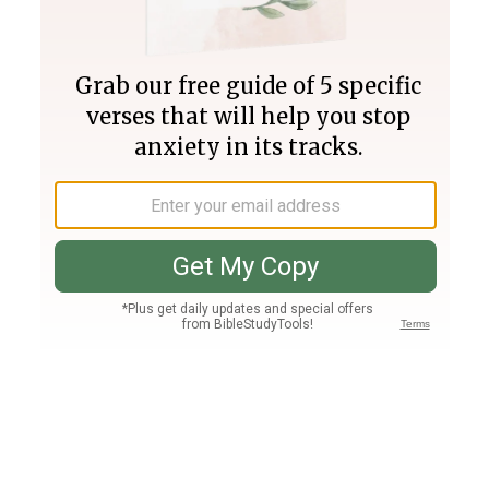
Join PLUS
Log In
PLUS
Bible