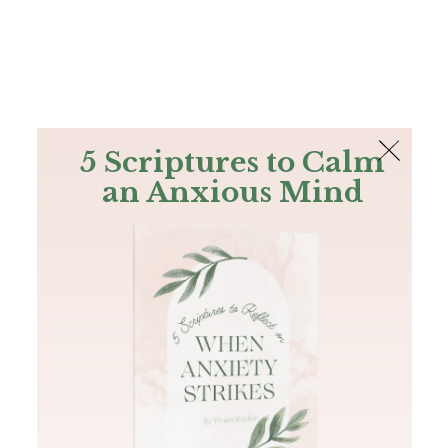
The Bible
PLUS
Join PLUS
Log In