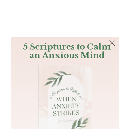
The Bible
PLUS
Join PLUS
Log In