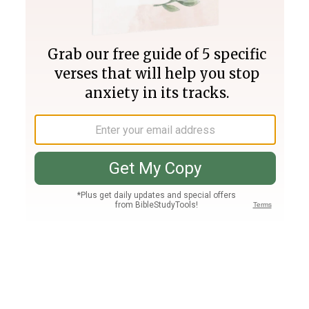
Join PLUS
Log In
PLUS
Bible