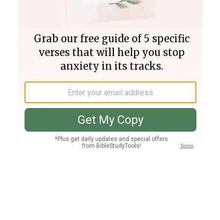
Join PLUS
Log In
PLUS
Bible