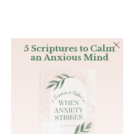
The Bible
PLUS
Join PLUS
Log In