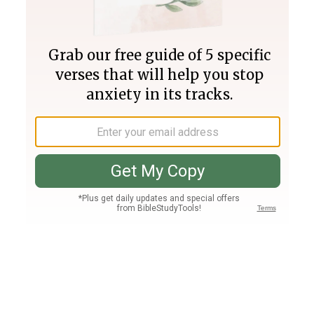
Join PLUS
Log In
PLUS
Bible