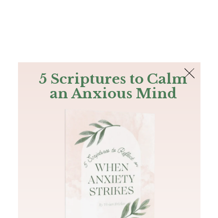
The Bible
PLUS
Join PLUS
Log In