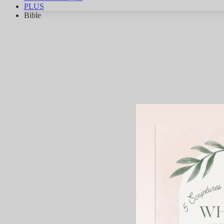
PLUS
Bible