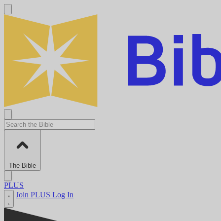
The Bible
PLUS
Join PLUS
Log In