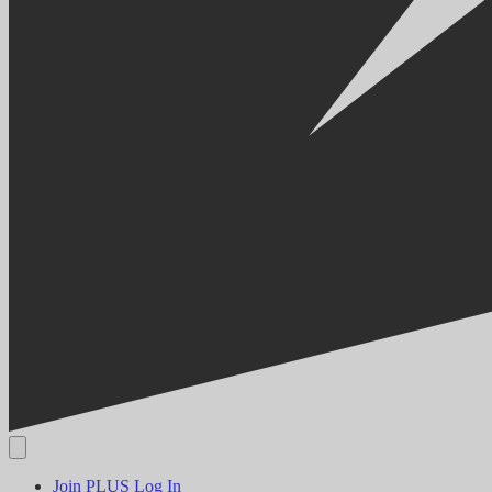
Join PLUS
Log In