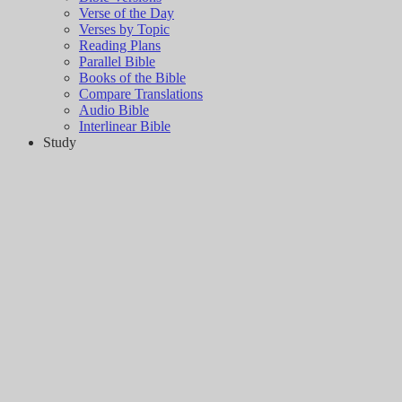
Verse of the Day
Verses by Topic
Reading Plans
Parallel Bible
Books of the Bible
Compare Translations
Audio Bible
Interlinear Bible
Study