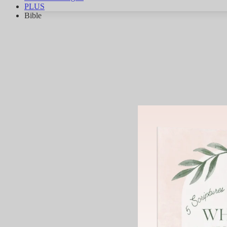
PLUS
Bible