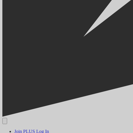
Join PLUS
Log In