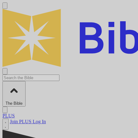
The Bible
PLUS
Join PLUS
Log In