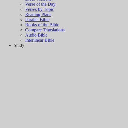
Verse of the Day
Verses by Topic
Reading Plans
Parallel Bible
Books of the Bible
Compare Translations
Audio Bible
Interlinear Bible
Study