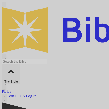
The Bible
PLUS
Join PLUS
Log In