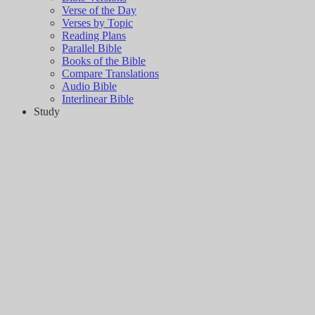
Verse of the Day
Verses by Topic
Reading Plans
Parallel Bible
Books of the Bible
Compare Translations
Audio Bible
Interlinear Bible
Study