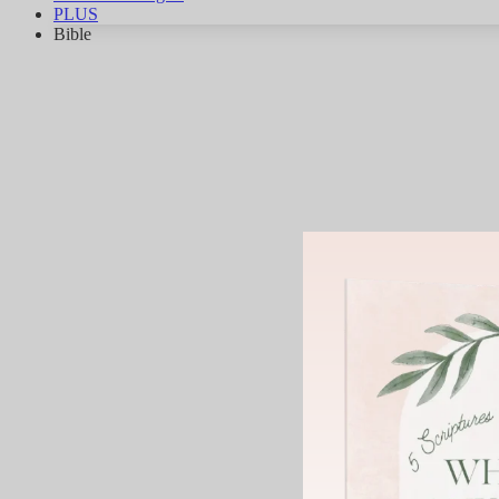
PLUS
Bible