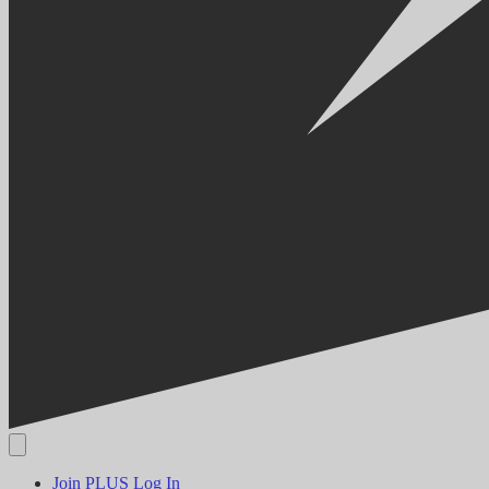
Join PLUS
Log In