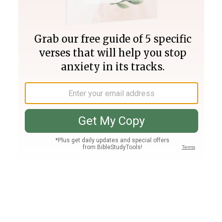
Join PLUS
Log In
PLUS
Bible