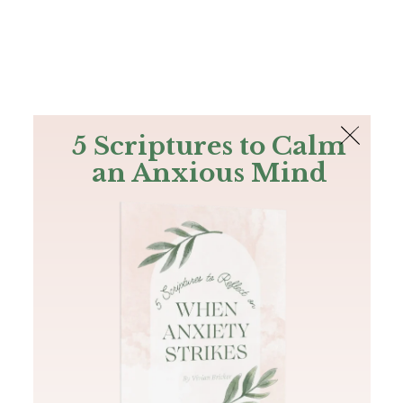
The Bible
PLUS
Join PLUS
Log In