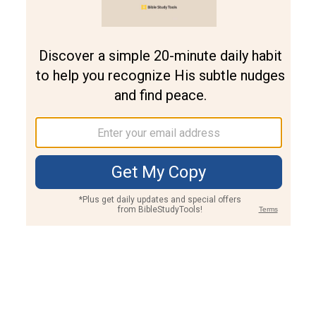
Join PLUS
Log In
PLUS
Bible