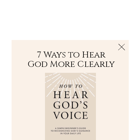
The Bible
PLUS
Join PLUS
Log In