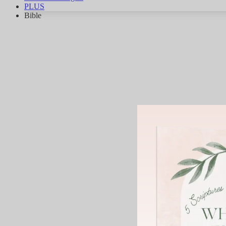
PLUS
Bible