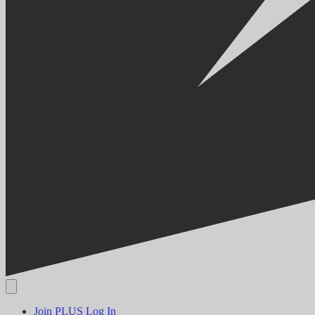
Join PLUS
Log In