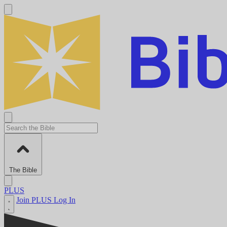
The Bible
PLUS
Join PLUS
Log In