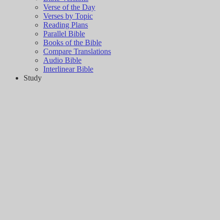
Verse of the Day
Verses by Topic
Reading Plans
Parallel Bible
Books of the Bible
Compare Translations
Audio Bible
Interlinear Bible
Study