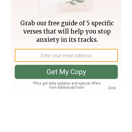
Join PLUS
Log In
PLUS
Bible