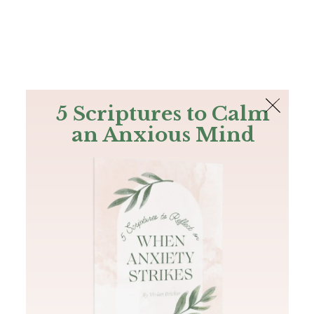
The Bible
PLUS
Join PLUS
Log In