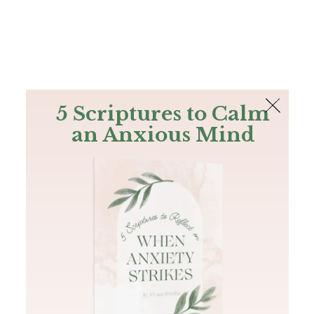
The Bible
PLUS
Join PLUS
Log In