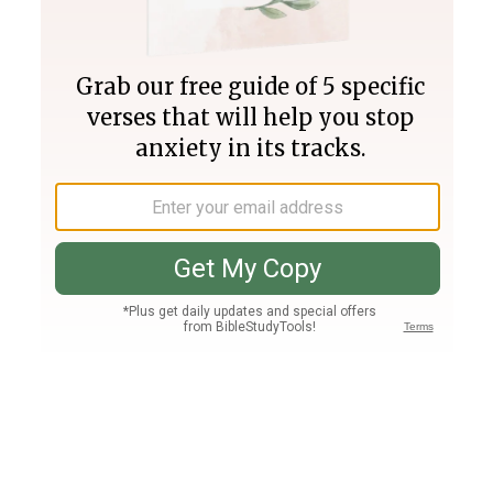
Join PLUS
Log In
PLUS
Bible