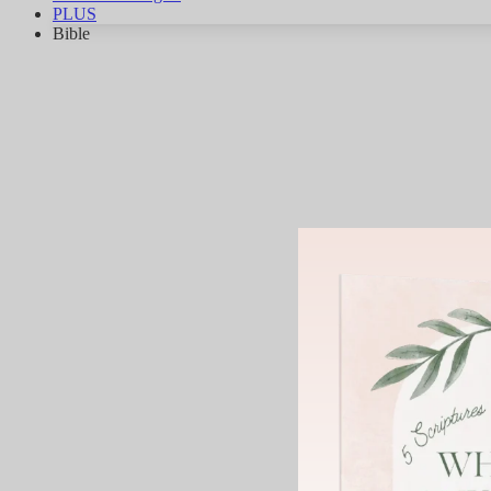
PLUS
Bible