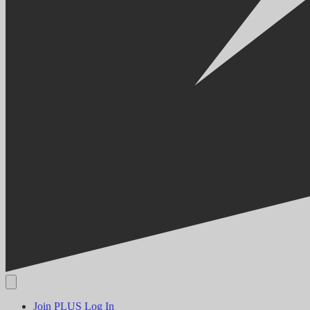
Join PLUS
Log In