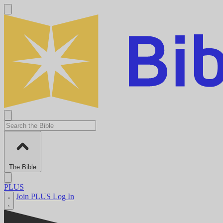
The Bible
PLUS
Join PLUS
Log In