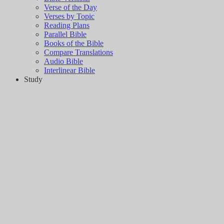
Verse of the Day
Verses by Topic
Reading Plans
Parallel Bible
Books of the Bible
Compare Translations
Audio Bible
Interlinear Bible
Study