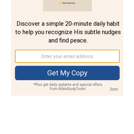
Genesis 21:17 Meaning and Commentary
Genesis 21:17
And God heard the voice of the lad