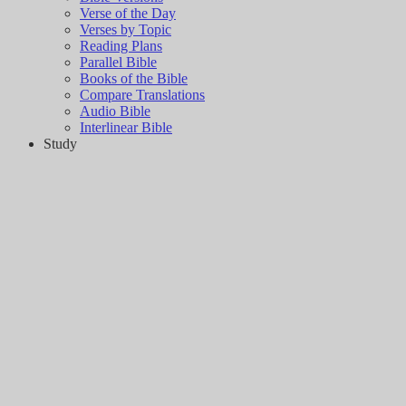
Verse of the Day
Verses by Topic
Reading Plans
Parallel Bible
Books of the Bible
Compare Translations
Audio Bible
Interlinear Bible
Study