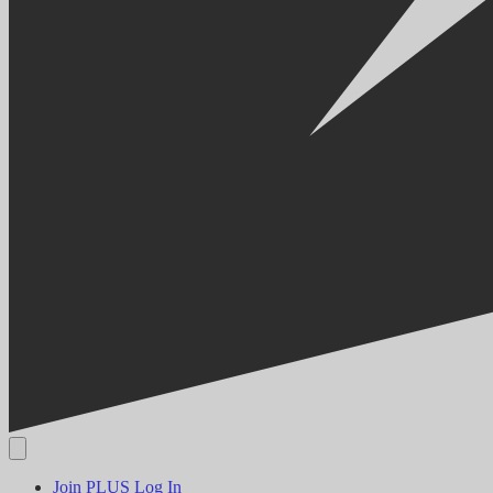
Join PLUS
Log In