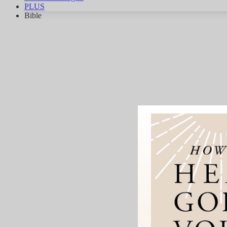
PLUS
Bible