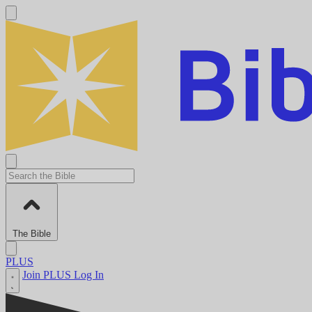
The Bible
PLUS
Join PLUS
Log In